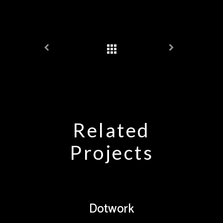
Related
Projects
Dotwork