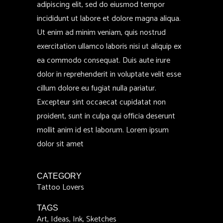
adipiscing elit, sed do eiusmod tempor
incididunt ut labore et dolore magna aliqua.
Ut enim ad minim veniam, quis nostrud
exercitation ullamco laboris nisi ut aliquip ex
ea commodo consequat. Duis aute irure
dolor in reprehenderit in voluptate velit esse
cillum dolore eu fugiat nulla pariatur.
Excepteur sint occaecat cupidatat non
proident, sunt in culpa qui officia deserunt
mollit anim id est laborum. Lorem ipsum
dolor sit amet
CATEGORY
Tattoo Lovers
TAGS
Art, Ideas, Ink, Sketches