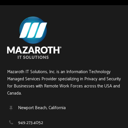
Mazaroth IT Solutions, Inc. is an Information Technology
Managed Services Provider specializing in Privacy and Security
for Businesses with Remote Work Forces across the USA and
Canada.
Newport Beach, California
949.273.4052