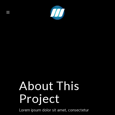
About This
Project
Lorem ipsum dolor sit amet, consectetur