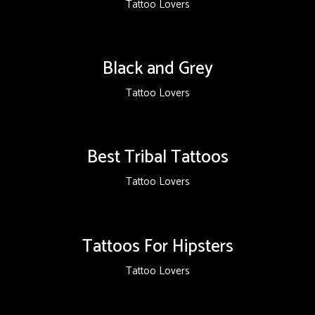
Tattoo Lovers
Black and Grey
Tattoo Lovers
Best Tribal Tattoos
Tattoo Lovers
Tattoos For Hipsters
Tattoo Lovers