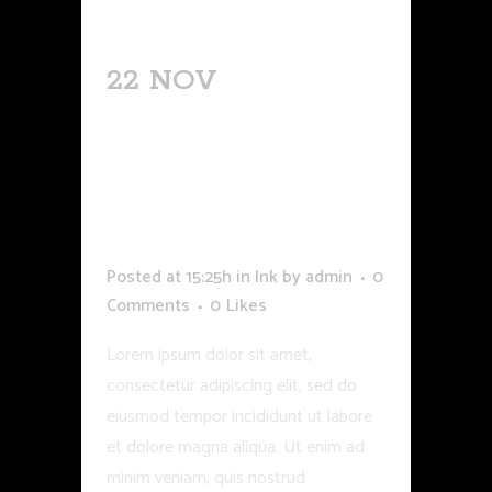
22 NOV
COULORS
AND SKINS
REACTOPNS TO
INK AND
SHADING
Posted at 15:25h
in
Ink
by
admin
0
Comments
0
Likes
Lorem ipsum dolor sit amet,
consectetur adipiscing elit, sed do
eiusmod tempor incididunt ut labore
et dolore magna aliqua. Ut enim ad
minim veniam, quis nostrud