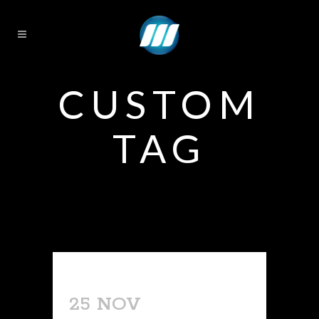
CUSTOM
TAG
25 NOV
TATTOO