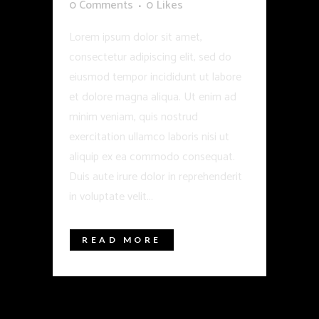
0 Comments
0
Likes
Lorem ipsum dolor sit amet,
consectetur adipiscing elit, sed do
eiusmod tempor incididunt ut labore
et dolore magna aliqua. Ut enim ad
minim veniam, quis nostrud
exercitation ullamco laboris nisi ut
aliquip ex ea commodo consequat.
Duis aute irure dolor in reprehenderit
in voluptate velit...
READ MORE