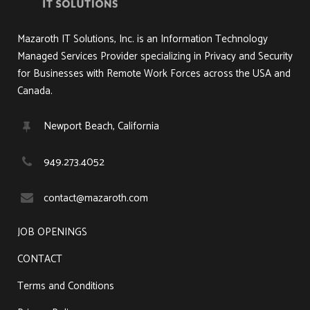
Mazaroth IT Solutions, Inc. is an Information Technology
Managed Services Provider specializing in Privacy and Security
for Businesses with Remote Work Forces across the USA and
Canada.
Newport Beach, California
949.273.4052
contact@mazaroth.com
JOB OPENINGS
CONTACT
Terms and Conditions