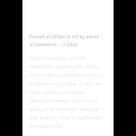
REMOVAL LASER
OPTION IS LAST
TRY TO MAKE
Posted at 08:36h
in
Ink
by
admin
0 Comments
0
Likes
Lorem ipsum dolor sit amet,
consectetur adipiscing elit, sed do
eiusmod tempor incididunt ut labore
et dolore magna aliqua. Ut enim ad
minim veniam, quis nostrud
exercitation ullamco laboris nisi ut
aliquip ex ea commodo consequat.
Duis aute irure dolor in reprehenderit
in voluptate velit...