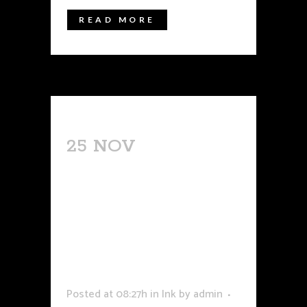
READ MORE
25 NOV
LASER
TATTOO
REMOVAL
EXPIRIE NES:
SCARS &
HEALING
Posted at 08:27h
in
Ink
by
admin