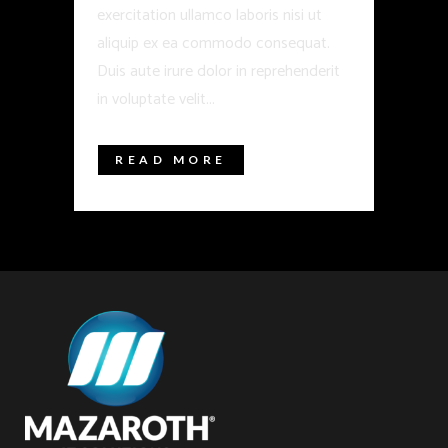
exercitation ullamco laboris nisi ut
aliquip ex ea commodo consequat.
Duis aute irure dolor in reprehenderit
in voluptate velit...
READ MORE