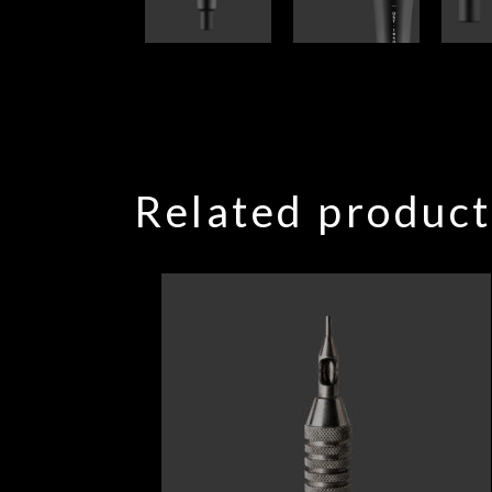
Related product