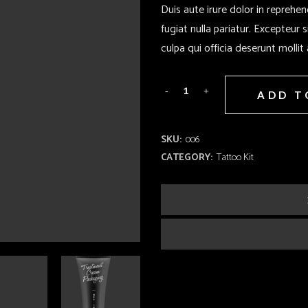
Duis aute irure dolor in reprehen
fugiat nulla pariatur. Excepteur 
culpa qui officia deserunt mollit
ADD T
SKU:
006
CATEGORY:
Tattoo Kit