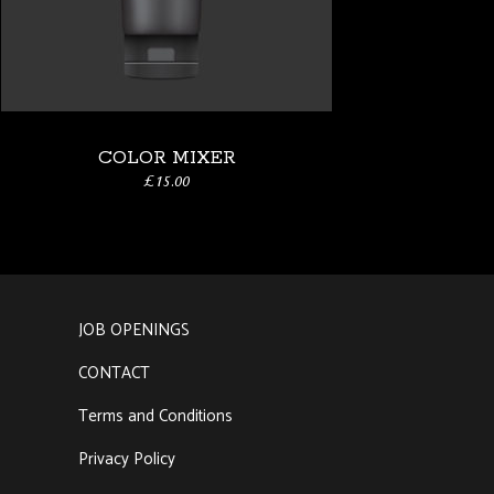
COLOR MIXER
£
15.00
JOB OPENINGS
a
CONTACT
Terms and Conditions
Privacy Policy