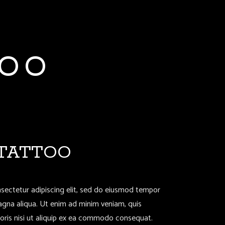
TOO
 TATTOO
sectetur adipiscing elit, sed do eiusmod tempor
magna aliqua. Ut enim ad minim veniam, quis
boris nisi ut aliquip ex ea commodo consequat.