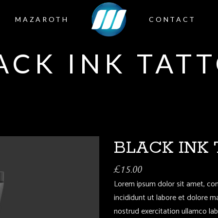
MAZAROTH
CONTACT
ACK INK TAT
BLACK INK
£
15.00
Lorem ipsum dolor sit amet, con
incididunt ut labore et dolore 
nostrud exercitation ullamco la