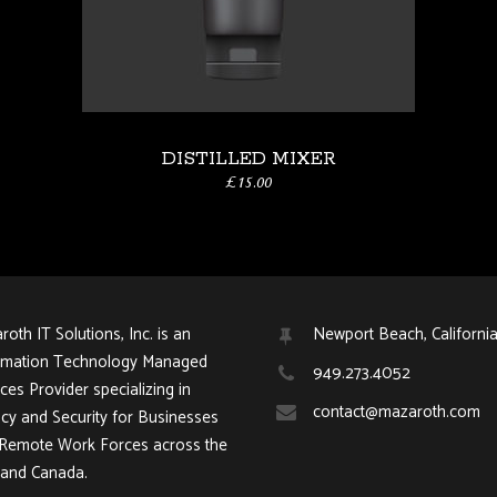
DISTILLED MIXER
£
15.00
oth IT Solutions, Inc. is an
Newport Beach, Californi
rmation Technology Managed
949.273.4052
ces Provider specializing in
contact@mazaroth.com
acy and Security for Businesses
 Remote Work Forces across the
and Canada.