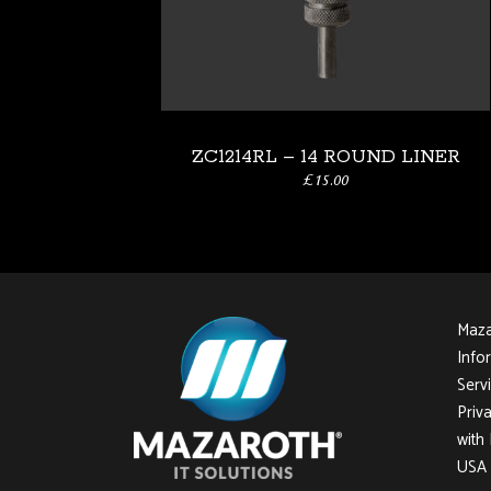
ZC1214RL – 14 ROUND LINER
£
15.00
Mazar
Info
Servi
Priv
with
USA 