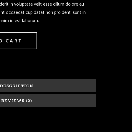
derit in voluptate velit esse cillum dolore eu
sint occaecat cupidatat non proident, sunt in
 anim id est laborum.
O CART
DESCRIPTION
REVIEWS (0)